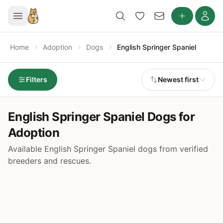
Home
Adoption
Dogs
English Springer Spaniel
Filters
Newest first
English Springer Spaniel Dogs for
Adoption
Available English Springer Spaniel dogs from verified
breeders and rescues.