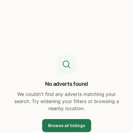
No adverts found
We couldn't find any adverts matching your
search. Try widening your filters or browsing a
nearby location.
Browse all listings