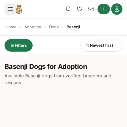
Home
Adoption
Dogs
Basenji
Filters
Newest first
Basenji Dogs for Adoption
Available Basenji dogs from verified breeders and
rescues.