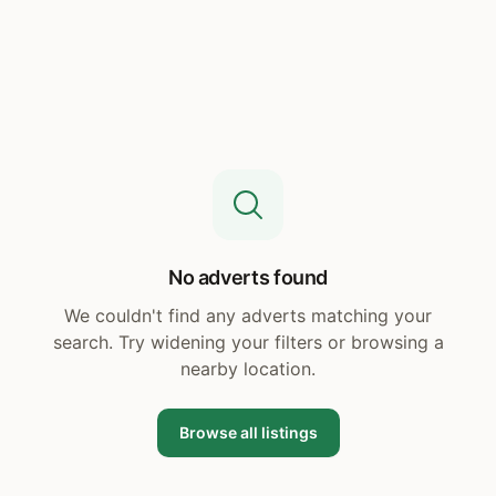
No adverts found
We couldn't find any adverts matching your
search. Try widening your filters or browsing a
nearby location.
Browse all listings