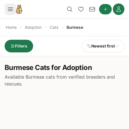
Home
Adoption
Cats
Burmese
Filters
Newest first
Burmese Cats for Adoption
Available Burmese cats from verified breeders and
rescues.