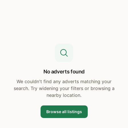
No adverts found
We couldn't find any adverts matching your
search. Try widening your filters or browsing a
nearby location.
Browse all listings