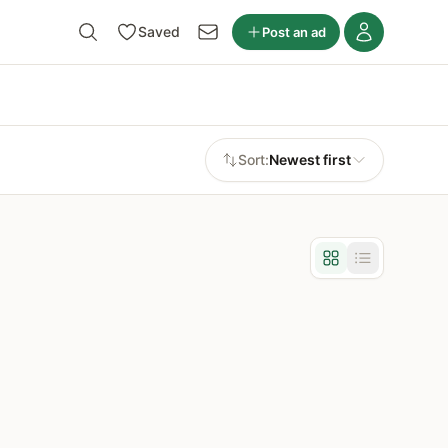
Saved
Post an ad
Sort:
Newest first
Grid view
List view