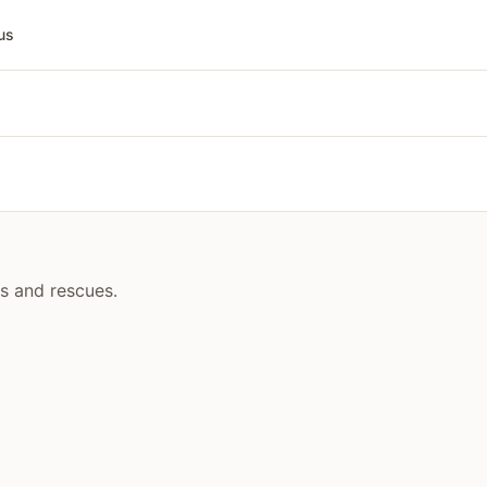
us
rs and rescues.