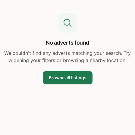
No adverts found
We couldn't find any adverts matching your search. Try
widening your filters or browsing a nearby location.
Browse all listings