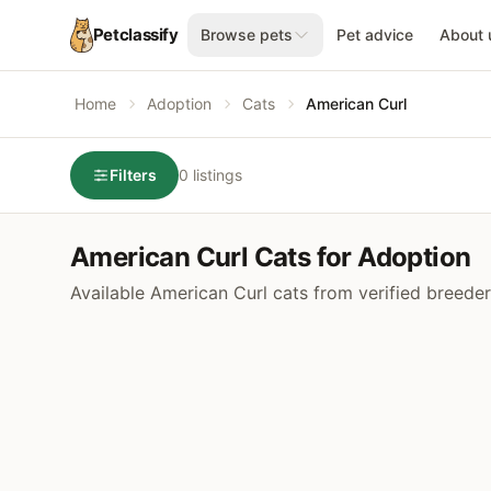
Petclassify
Browse pets
Pet advice
About 
Home
Adoption
Cats
American Curl
Filters
0 listings
American Curl Cats for Adoption
Available American Curl cats from verified breede