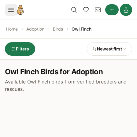
Home
Adoption
Birds
Owl Finch
Filters
Newest first
Owl Finch Birds for Adoption
Available Owl Finch birds from verified breeders and
rescues.