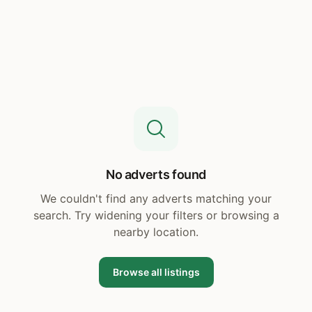
No adverts found
We couldn't find any adverts matching your
search. Try widening your filters or browsing a
nearby location.
Browse all listings